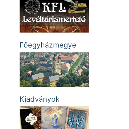
Főegyházmegye
Kiadványok