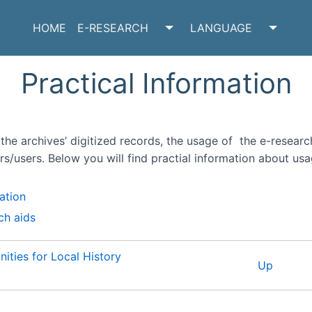
HOME
E-RESEARCH
LANGUAGE
TOGGLE E-RESEARCH SU
TOGGL
Practical Information
the archives’ digitized records, the usage of the e-research
rs/users. Below you will find practial information about usa
ation
ch aids
ities for Local History
Up