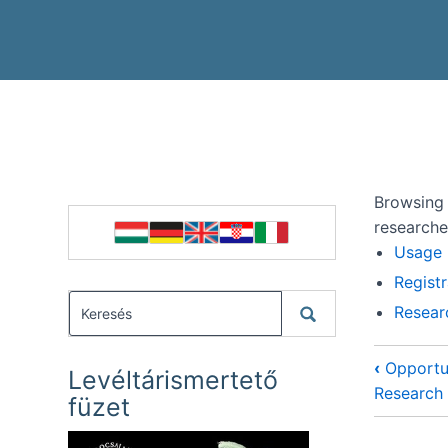
Browsing 
researche
Usage
Registr
Resear
‹
Opportun
Levéltárismertető
Research
füzet