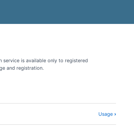
BMENU
E LANGUAGE SUBMENU
 service is available only to registered
ge and registration.
Usage
›