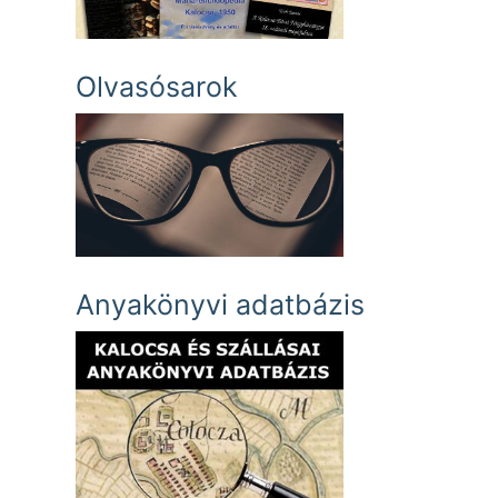
Olvasósarok
Anyakönyvi adatbázis